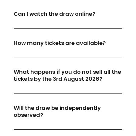
Can I watch the draw online?
How many tickets are available?
What happens if you do not sell all the
tickets by the 3rd August 2026?
Will the draw be independently
observed?