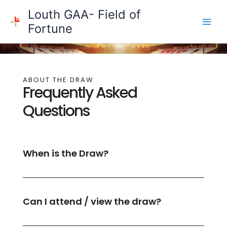
Skip
Louth GAA- Field of
to
Fortune
content
ABOUT THE DRAW
Frequently Asked
Questions
When is the Draw?
Can I attend / view the draw?