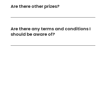
Are there other prizes?
Are there any terms and conditions I
should be aware of?