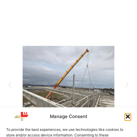
Manage Consent
To provide the best experiences, we use technologies like cookies to
store and/or access device information. Consenting to these