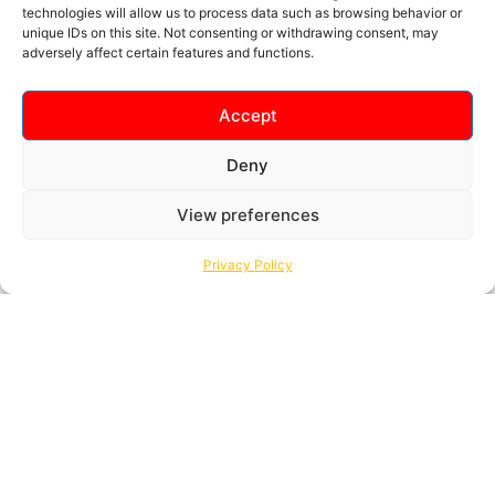
technologies will allow us to process data such as browsing behavior or
unique IDs on this site. Not consenting or withdrawing consent, may
ABOUT MY TICKET
adversely affect certain features and functions.
Frequently Asked
Questions
Accept
Deny
View preferences
Privacy Policy
I don’t have a Credit / Debit Card. Are