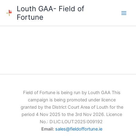
Skip
Louth GAA- Field of
to
Fortune
content
Field of Fortune is being run by Louth GAA This
campaign is being promoted under licence
granted by the District Court Area of Louth for the
period 4 Nov 2025 to the 3rd Nov 2026. Licence
No.: D:LIC:LOUT:2025:009192
Email:
sales@fieldoffortune.ie