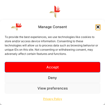
Louth GAA, Protection and Prosperity Centre of
Manage Consent
Excellence, Darver, Readypenny, Dundalk, Co. Louth, A91
CF62
To provide the best experiences, we use technologies like cookies to
store and/or access device information. Consenting to these
technologies will allow us to process data such as browsing behavior or
unique IDs on this site. Not consenting or withdrawing consent, may
About Us
adversely affect certain features and functions.
Terms & Conditions
Faq
Accept
News
Deny
View preferences
Copyright © 2026 Louth GAA- Field of Fortune | Developed by
Social Junction
Privacy Policy