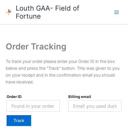
Skip
Louth GAA- Field of
to
Fortune
content
Order Tracking
To track your order please enter your Order ID in the box
below and press the "Track" button. This was given to you
on your receipt and in the confirmation email you should
have received.
Order ID
Billing email
Track