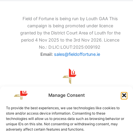
Field of Fortune is being run by Louth GAA This
campaign is being promoted under licence
granted by the District Court Area of Louth for the
period 4 Nov 2025 to the 3rd Nov 2026. Licence
No.: D:LIC:LOUT:2025:009192
Email:
sales@fieldoffortune.ie
Louth GAA, Protection and Prosperity Centre of
Manage Consent
Excellence, Darver, Readypenny, Dundalk, Co. Louth, A91
CF62
To provide the best experiences, we use technologies like cookies to
store and/or access device information. Consenting to these
technologies will allow us to process data such as browsing behavior or
unique IDs on this site. Not consenting or withdrawing consent, may
About Us
adversely affect certain features and functions.
Terms & Conditions