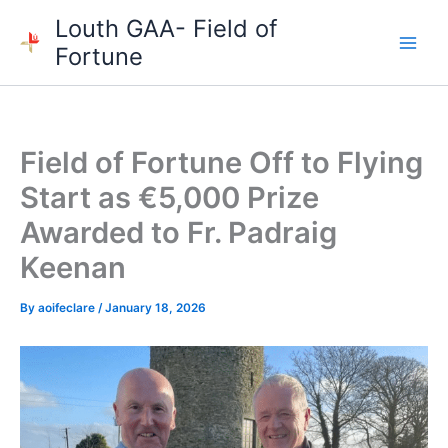
Skip
Louth GAA- Field of
to
Fortune
content
Field of Fortune Off to Flying
Start as €5,000 Prize
Awarded to Fr. Padraig
Keenan
By
aoifeclare
/
January 18, 2026