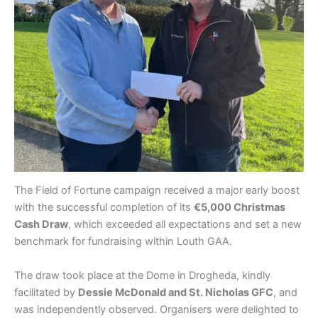
The Field of Fortune campaign received a major early boost
with the successful completion of its
€5,000 Christmas
Cash Draw
, which exceeded all expectations and set a new
benchmark for fundraising within Louth GAA.
The draw took place at the Dome in Drogheda, kindly
facilitated by
Dessie McDonald and St. Nicholas GFC
, and
was independently observed. Organisers were delighted to