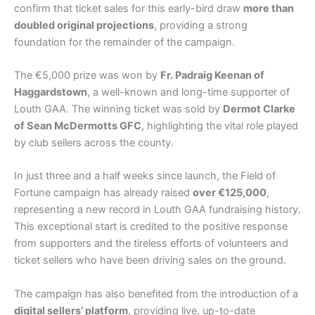
confirm that ticket sales for this early-bird draw
more than
doubled original projections
, providing a strong
foundation for the remainder of the campaign.
The €5,000 prize was won by
Fr. Padraig Keenan of
Haggardstown
, a well-known and long-time supporter of
Louth GAA. The winning ticket was sold by
Dermot Clarke
of Sean McDermotts GFC
, highlighting the vital role played
by club sellers across the county.
In just three and a half weeks since launch, the Field of
Fortune campaign has already raised
over €125,000
,
representing a new record in Louth GAA fundraising history.
This exceptional start is credited to the positive response
from supporters and the tireless efforts of volunteers and
ticket sellers who have been driving sales on the ground.
The campaign has also benefited from the introduction of a
digital sellers’ platform
, providing live, up-to-date