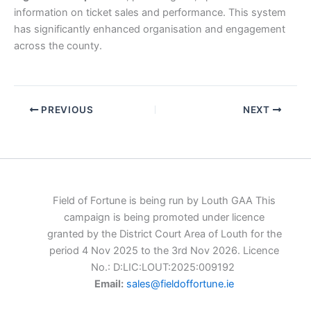
information on ticket sales and performance. This system
has significantly enhanced organisation and engagement
across the county.
PREVIOUS
NEXT
Field of Fortune is being run by Louth GAA This
campaign is being promoted under licence
granted by the District Court Area of Louth for the
period 4 Nov 2025 to the 3rd Nov 2026. Licence
No.: D:LIC:LOUT:2025:009192
Email:
sales@fieldoffortune.ie