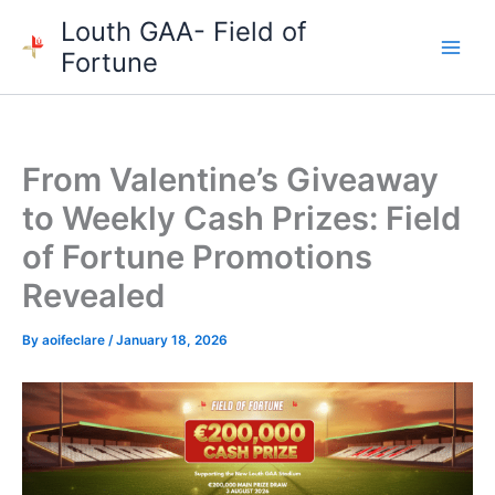
Skip
Louth GAA- Field of
to
Fortune
content
From Valentine’s Giveaway
to Weekly Cash Prizes: Field
of Fortune Promotions
Revealed
By
aoifeclare
/
January 18, 2026