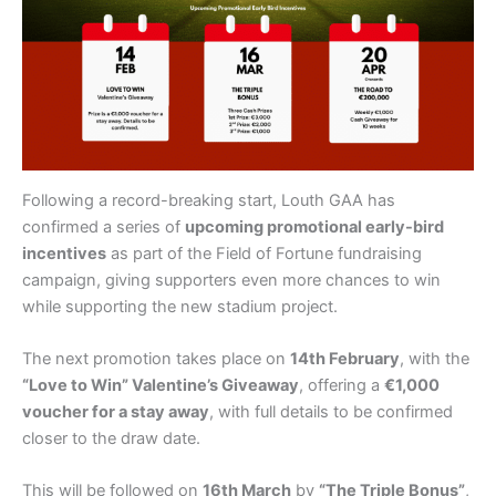
Following a record-breaking start, Louth GAA has
confirmed a series of
upcoming promotional early-bird
incentives
as part of the Field of Fortune fundraising
campaign, giving supporters even more chances to win
while supporting the new stadium project.
The next promotion takes place on
14th February
, with the
“Love to Win” Valentine’s Giveaway
, offering a
€1,000
voucher for a stay away
, with full details to be confirmed
closer to the draw date.
This will be followed on
16th March
by
“The Triple Bonus”
,