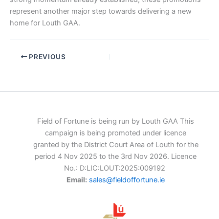
represent another major step towards delivering a new
home for Louth GAA.
PREVIOUS
Field of Fortune is being run by Louth GAA This
campaign is being promoted under licence
granted by the District Court Area of Louth for the
period 4 Nov 2025 to the 3rd Nov 2026. Licence
No.: D:LIC:LOUT:2025:009192
Email:
sales@fieldoffortune.ie