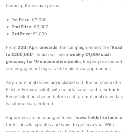
featuring three cash prizes:
1st Prize:
€3,000
2nd Prize:
€2,000
3rd Prize:
€1,000
From
20th April onwards
, the campaign enters the
“Road
to €200,000”
, which will see a
weekly €1,000 cash
giveaway for 10 consecutive weeks
, keeping excitement
and engagement high as the main draw approaches.
All promotional draws are included with the purchase of a
Field of Fortune ticket, with no additional cost to entrants.
Every ticket purchased before each promotional draw date
is automatically entered.
Supporters are encouraged to visit
www.fieldoffortune.ie
for full details, updates and ways to get involved. With
strong momentum already established, these promotions